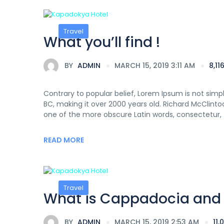
Travel
What you’ll find !
BY
ADMIN
MARCH 15, 2019 3:11 AM
8,1
Contrary to popular belief, Lorem Ipsum is not simply
BC, making it over 2000 years old. Richard McClinto
one of the more obscure Latin words, consectetur,
READ MORE
Travel
What is Cappadocia and W
BY
ADMIN
MARCH 15, 2019 2:53 AM
11