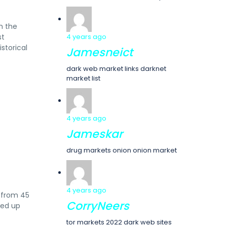
m the
st
4 years ago
istorical
Jamesneict
dark web market links darknet
market list
4 years ago
Jameskar
drug markets onion onion market
4 years ago
e from 45
CorryNeers
ked up
tor markets 2022 dark web sites