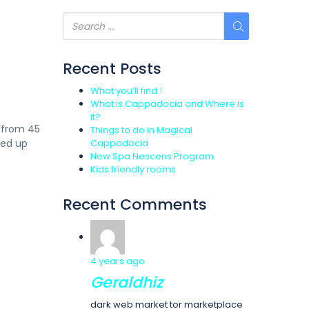
Recent Posts
What you’ll find !
What is Cappadocia and Where is
it?
e from 45
Things to do in Magical
ked up
Cappadocia
New Spa Nescens Program
Kids friendly rooms
Recent Comments
4 years ago
Geraldhiz
dark web market tor marketplace