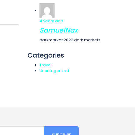
4 years ago
SamuelNax
darkmarket 2022 dark markets
Categories
Travel
Uncategorized