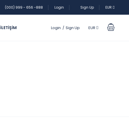
(000) 999 - 656 -888
Login
Sign Up
EUR
İLETİŞİM
Login
Sign Up
EUR