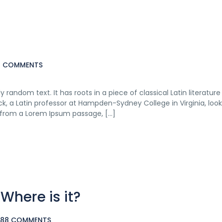
16 COMMENTS
 random text. It has roots in a piece of classical Latin literatur
ck, a Latin professor at Hampden-Sydney College in Virginia, loo
 from a Lorem Ipsum passage, […]
here is it?
,088 COMMENTS