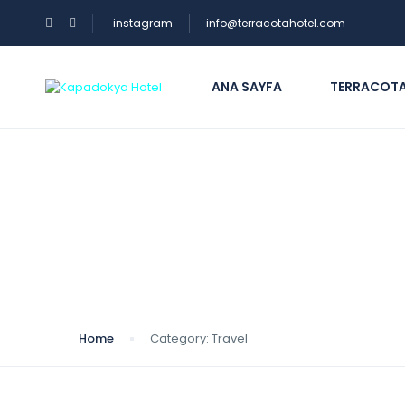
instagram
info@terracotahotel.com
ANA SAYFA
TERRACOTA
Category:
Travel
Home
Category:
Travel