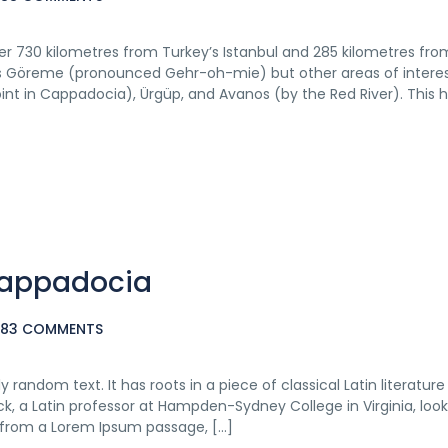
ver 730 kilometres from Turkey’s Istanbul and 285 kilometres fro
y is Göreme (pronounced Gehr-oh-mie) but other areas of intere
point in Cappadocia), Ürgüp, and Avanos (by the Red River). This h
 Cappadocia
383 COMMENTS
 random text. It has roots in a piece of classical Latin literatur
ck, a Latin professor at Hampden-Sydney College in Virginia, loo
 from a Lorem Ipsum passage, […]