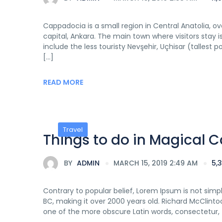
Cappadocia is a small region in Central Anatolia, o
capital, Ankara. The main town where visitors sta
include the less touristy Nevşehir, Uçhisar (tallest 
[…]
READ MORE
Travel
Things to do in Magical
BY
ADMIN
MARCH 15, 2019 2:49 AM
5,
Contrary to popular belief, Lorem Ipsum is not simply
BC, making it over 2000 years old. Richard McClinto
one of the more obscure Latin words, consectetur,