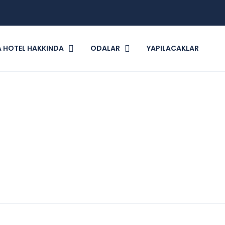
 HOTEL HAKKINDA
ODALAR
YAPILACAKLAR