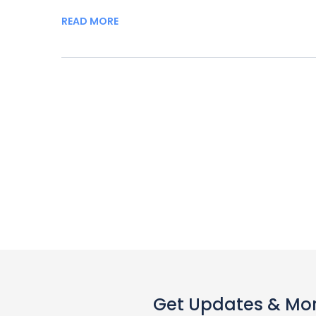
READ MORE
Get Updates & Mo