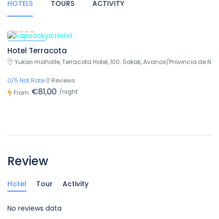
HOTELS
TOURS
ACTIVITY
Featured
Hotel Terracota
Yukarı mahalle, Terracota Hotel, 100. Sokak, Avanos/Provincia de Nev
0/5 Not Rate
0 Reviews
€81,00
/night
From
Review
Hotel
Tour
Activity
No reviews data