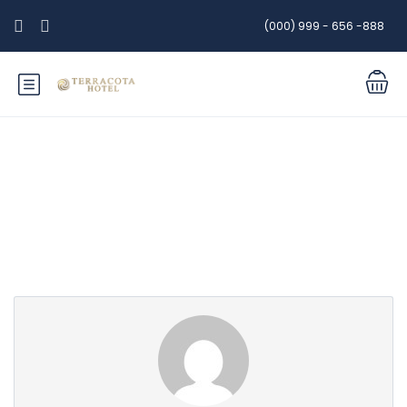
(000) 999 - 656 -888
Partner Page