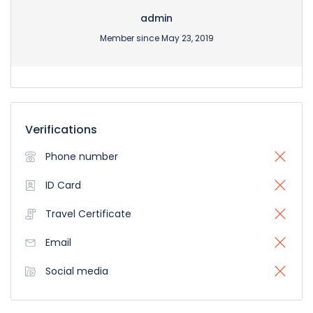
admin
Member since May 23, 2019
Verifications
Phone number
ID Card
Travel Certificate
Email
Social media