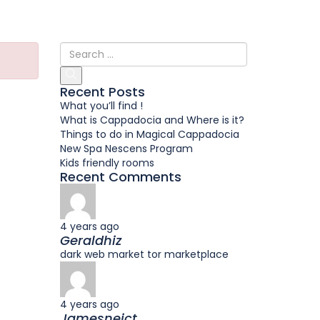
Recent Posts
What you’ll find !
What is Cappadocia and Where is it?
Things to do in Magical Cappadocia
New Spa Nescens Program
Kids friendly rooms
Recent Comments
4 years ago
Geraldhiz
dark web market tor marketplace
4 years ago
Jamesneict