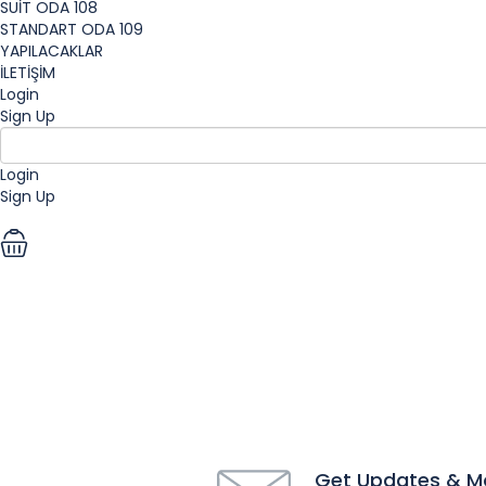
SUİT ODA 108
STANDART ODA 109
YAPILACAKLAR
İLETİŞİM
Login
Sign Up
Login
Sign Up
EUR
Get Updates & M