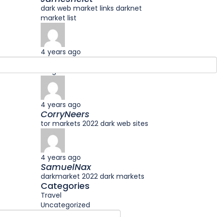
dark web market links darknet
market list
4 years ago
Jameskar
drug markets onion onion market
4 years ago
CorryNeers
tor markets 2022 dark web sites
4 years ago
SamuelNax
darkmarket 2022 dark markets
Categories
Travel
Uncategorized