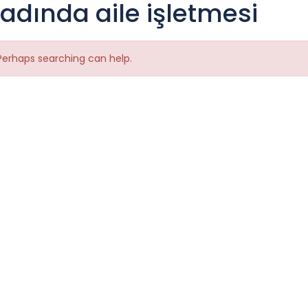
tadında aile işletmesi
 Perhaps searching can help.