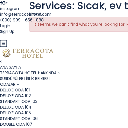
Services:
Sıcak, ev 
instagram
Home
info@terracotahotel.com
(000) 999 - 656 -888
It seems we can’t find what you’re looking for.
Login
Sign Up
EUR
ANA SAYFA
TERRACOTA HOTEL HAKKINDA
SÜRDÜRÜLEBİLİRLİK BELGESİ
ODALAR
DELUXE ODA 101
DELUXE ODA 102
STANDART ODA 103
DELUXE ODA 104
DELUXE ODA 105
STANDART ODA 106
DOUBLE ODA 107