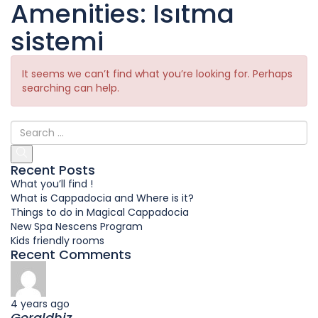
Amenities:
Isıtma
sistemi
It seems we can’t find what you’re looking for. Perhaps
searching can help.
Recent Posts
What you’ll find !
What is Cappadocia and Where is it?
Things to do in Magical Cappadocia
New Spa Nescens Program
Kids friendly rooms
Recent Comments
4 years ago
Geraldhiz