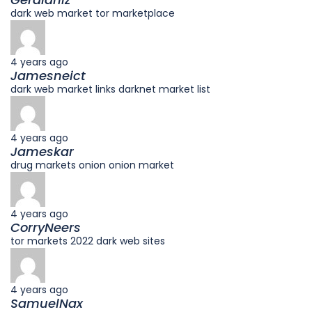
dark web market tor marketplace
4 years ago
Jamesneict
dark web market links darknet market list
4 years ago
Jameskar
drug markets onion onion market
4 years ago
CorryNeers
tor markets 2022 dark web sites
4 years ago
SamuelNax