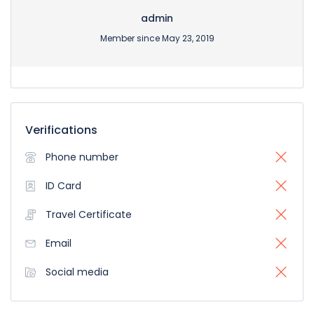
admin
Member since May 23, 2019
Verifications
Phone number
ID Card
Travel Certificate
Email
Social media