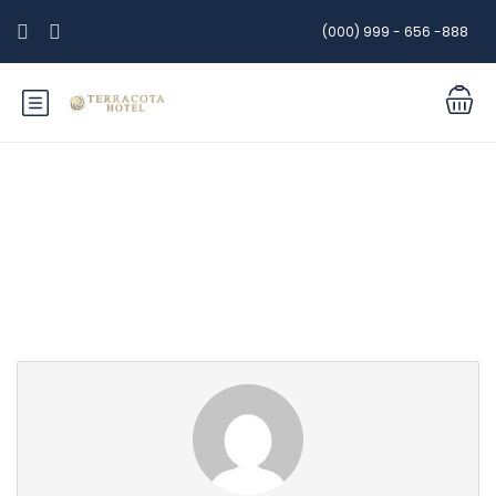
(000) 999 - 656 -888
Partner Page