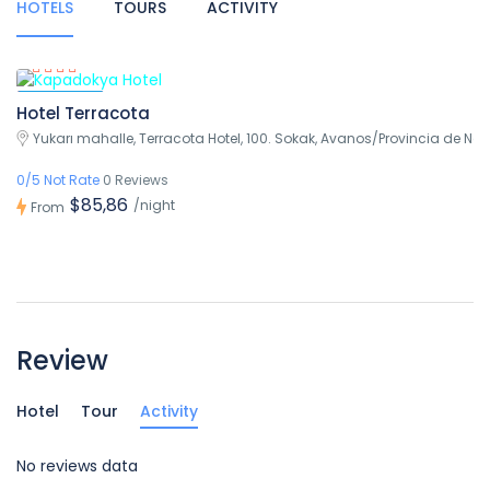
HOTELS
TOURS
ACTIVITY
Featured
Hotel Terracota
Yukarı mahalle, Terracota Hotel, 100. Sokak, Avanos/Provincia de Nev
0/5 Not Rate
0 Reviews
$85,86
/night
From
Review
Hotel
Tour
Activity
No reviews data