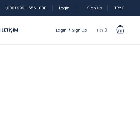
(000) 999 - 656 -888
Login
Sign Up
TRY
İLETİŞİM
Login
Sign Up
TRY