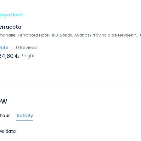
ed
erracota
mahalle, Terracota Hotel, 100. Sokak, Avanos/Provincia de Nevşehir, 
Rate
0 Reviews
64,80 ₺
/night
ew
Tour
Activity
ws data