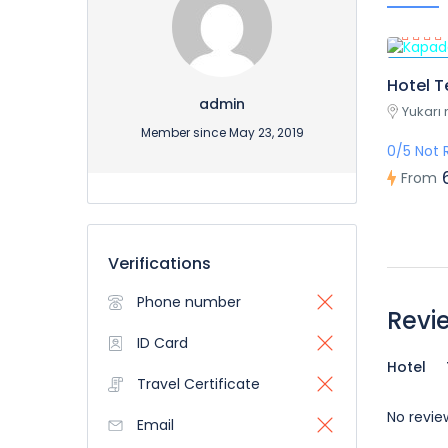
Featur
Hotel T
admin
Yukarı 
Member since May 23, 2019
0/5 Not 
From
Verifications
Phone number
Revi
ID Card
Hotel
Travel Certificate
No revie
Email