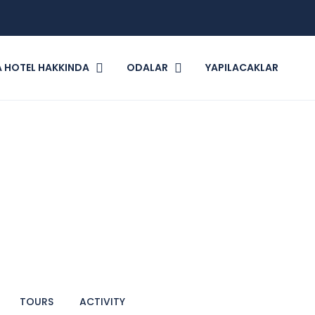
 HOTEL HAKKINDA
ODALAR
YAPILACAKLAR
TOURS
ACTIVITY