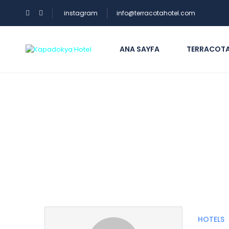
instagram
info@terracotahotel.com
ANA SAYFA
TERRACOTA
Partner Page
HOTELS